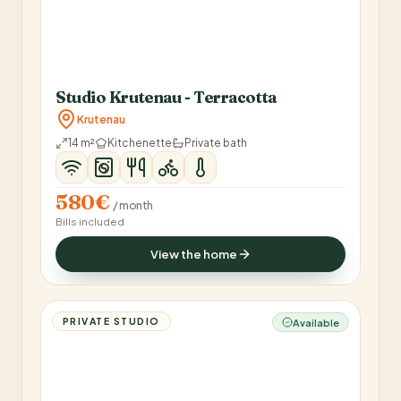
Studio Krutenau - Terracotta
Krutenau
14 m²
Kitchenette
Private bath
580€
/ month
Bills included
View the home
PRIVATE STUDIO
Available