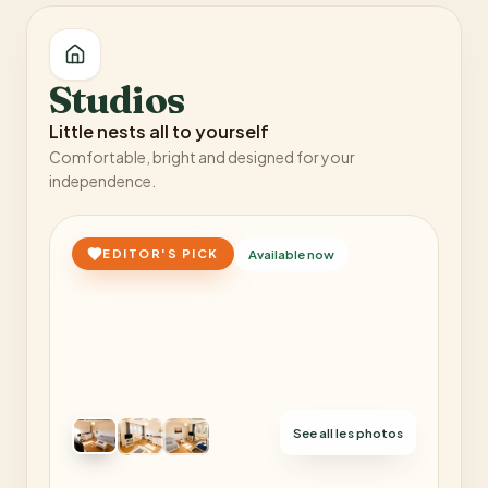
Studios
Little nests all to yourself
Comfortable, bright and designed for your
independence.
EDITOR'S PICK
Available now
See all