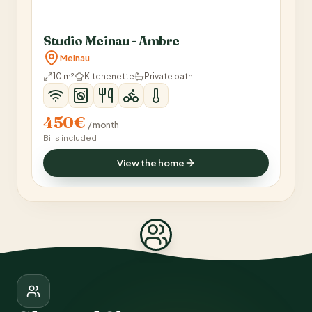
Studio Meinau - Ambre
Meinau
10 m²
Kitchenette
Private bath
450€
/ month
Bills included
View the home