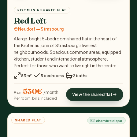
ROOM IN A SHARED FLAT
Red Loft
Neudorf — Strasbourg
A large, bright 5-bedroom shared flat in the heart of
the Krutenau, one of Strasbourg's liveliest
neighbourhoods. Spacious common areas, equipped
kitchen, student and international atmosphere.
Perfect for those who want to live right in the centre.
·
·
83 m²
5 bedrooms
2 baths
530€
/ month
From
View the shared flat
Per room, bills included
SHARED FLAT
1 chambre dispo