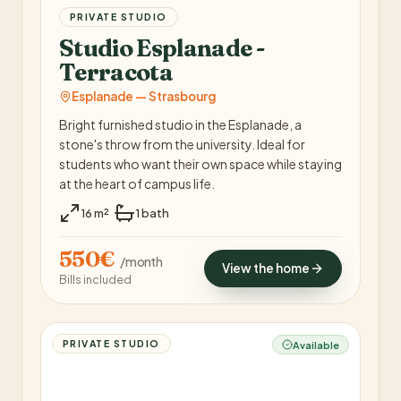
PRIVATE STUDIO
Studio Esplanade -
Terracota
Esplanade — Strasbourg
Bright furnished studio in the Esplanade, a
stone's throw from the university. Ideal for
students who want their own space while staying
at the heart of campus life.
·
16 m²
1 bath
550€
/ month
View the home
Bills included
PRIVATE STUDIO
Available