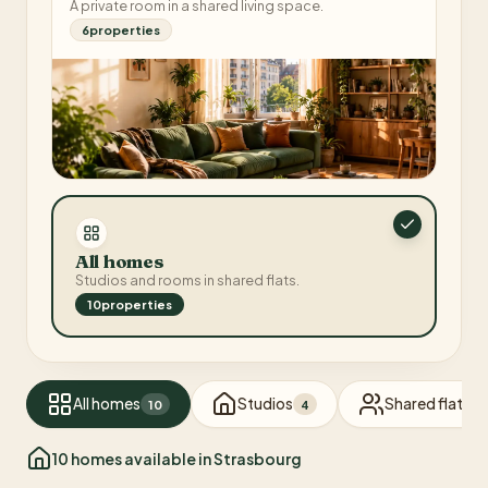
A private room in a shared living space.
6
properties
All homes
Studios and rooms in shared flats.
10
properties
All homes
Studios
Shared flats
10
4
6
10
homes available in Strasbourg