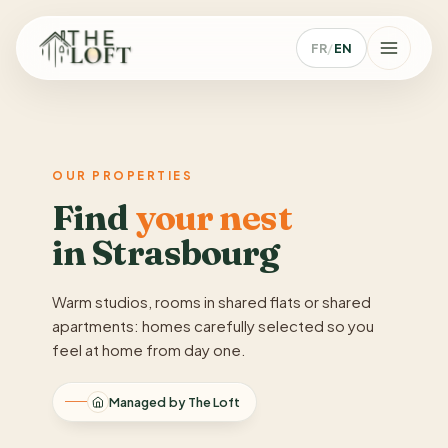
FR
/
EN
OUR PROPERTIES
Find
your nest
in Strasbourg
Warm studios, rooms in shared flats or shared
apartments: homes carefully selected so you
feel at home from day one.
Managed by The Loft