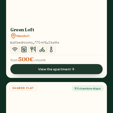
Green Loft
Neudorf
4 bedrooms
70 m²
2 baths
500€
from
/ month
View the apartment
SHARED FLAT
1 chambre dispo