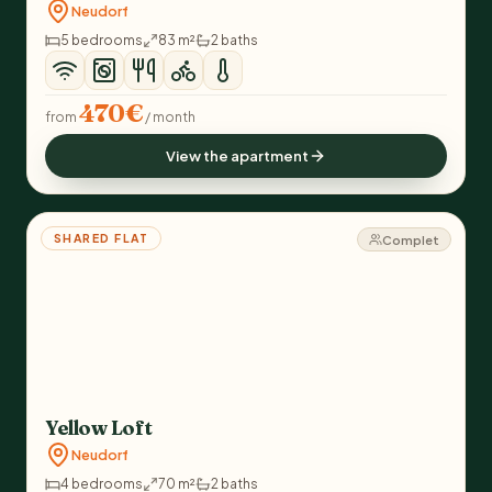
Neudorf
5 bedrooms
83 m²
2 baths
470€
from
/ month
View the apartment
SHARED FLAT
Complet
Yellow Loft
Neudorf
4 bedrooms
70 m²
2 baths