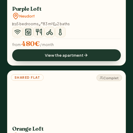
Purple Loft
Neudorf
5 bedrooms
83 m²
2 baths
480€
from
/ month
View the apartment
SHARED FLAT
Complet
Orange Loft