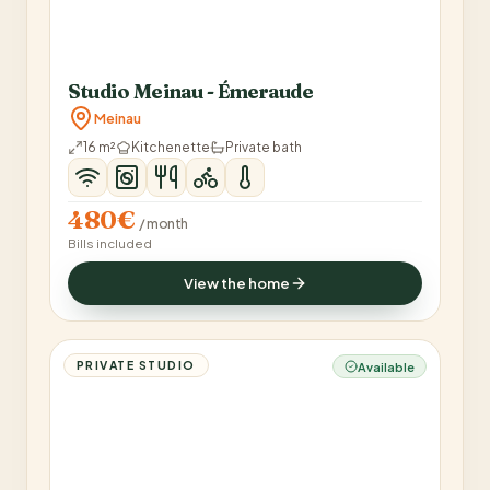
Studio Meinau - Émeraude
Meinau
16 m²
Kitchenette
Private bath
480€
/ month
Bills included
View the home
PRIVATE STUDIO
Available