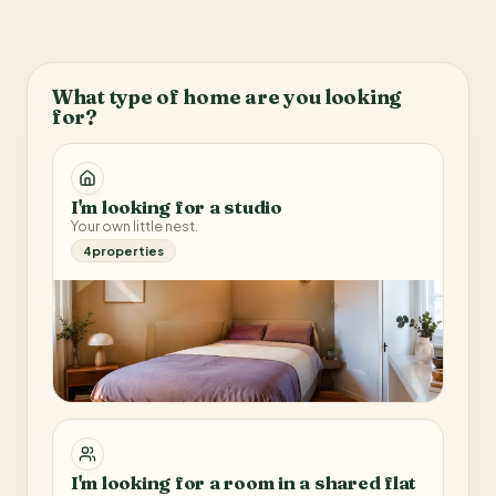
What type of home are you looking
for?
I'm looking for a studio
Your own little nest.
4
properties
I'm looking for a room in a shared flat