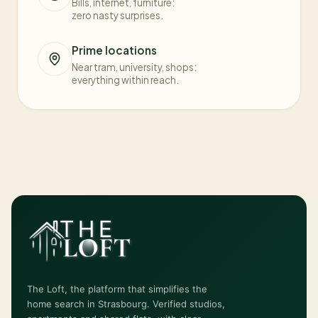
Bills, internet, furniture:
zero nasty surprises.
Prime locations
Near tram, university, shops:
everything within reach.
The Loft, the platform that simplifies the
home search in Strasbourg. Verified studios,