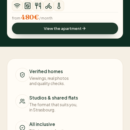
480€
from
/ month
View the apartment
Verified homes
Viewings, real photos
and quality checks.
Studios & shared flats
The format that suits you,
in Strasbourg.
All inclusive