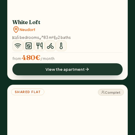
White Loft
Neudorf
5 bedrooms
83 m²
2 baths
480€
from
/ month
View the apartment
SHARED FLAT
Complet