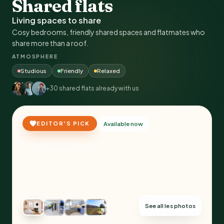
Shared flats
Living spaces to share
Cosy bedrooms, friendly shared spaces and flatmates who
share more than a roof.
ATMOSPHERE
Studious
Friendly
Relaxed
+30 shared flats already with us
EDITOR'S PICK
Available now
See all