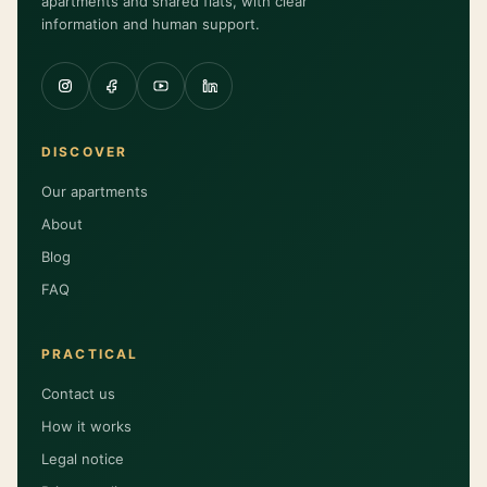
apartments and shared flats, with clear
information and human support.
DISCOVER
Our apartments
About
Blog
FAQ
PRACTICAL
Contact us
How it works
Legal notice