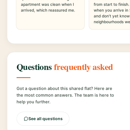
apartment was clean when I
from start to finish
arrived, which reassured me.
when you arrive in
and don't yet know
neighbourhoods wel
Questions
frequently asked
Got a question about this shared flat? Here are
the most common answers. The team is here to
help you further.
See all questions