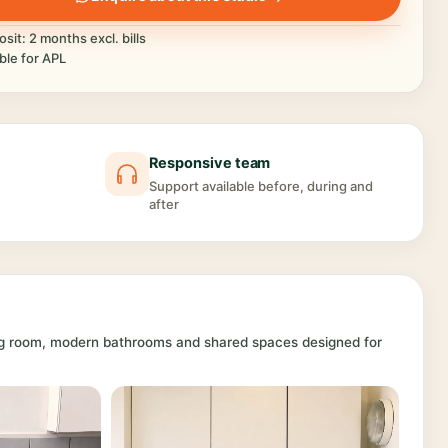
sit: 2 months excl. bills
ible for APL
Responsive team
Support available before, during and
after
ing room, modern bathrooms and shared spaces designed for