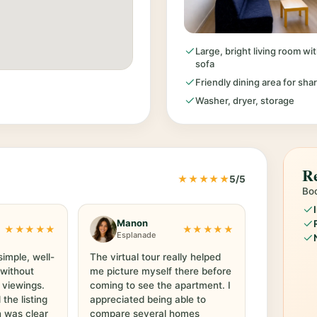
Large, bright living room w
sofa
Friendly dining area for sha
Washer, dryer, storage
Re
★★★★★
5/5
Boo
Manon
★★★★★
★★★★★
Esplanade
simple, well-
The virtual tour really helped
 without
me picture myself there before
 viewings.
coming to see the apartment. I
he listing
appreciated being able to
 was clear
compare several homes