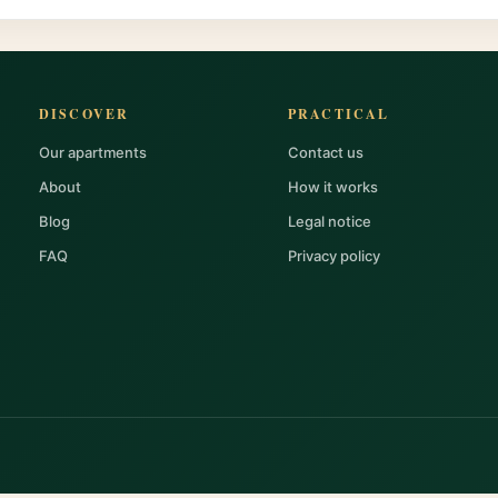
DISCOVER
PRACTICAL
Our apartments
Contact us
About
How it works
Blog
Legal notice
FAQ
Privacy policy