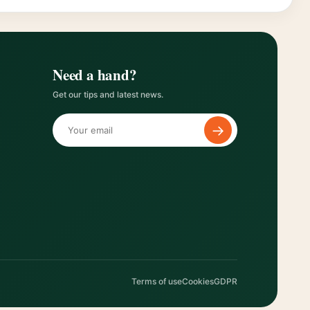
Need a hand?
Get our tips and latest news.
→
Terms of use
Cookies
GDPR