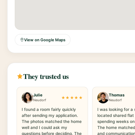
View on Google Maps
They trusted us
Julie
Thomas
★★★★★
Neudorf
Neudorf
I found a room fairly quickly
I was looking for a 
after sending my application.
located shared flat
The photos matched the home
spending weeks on
well and I could ask my
The home matched t
questions before deciding. The
and communication