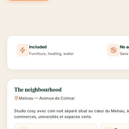
Included
No a
Furniture, heating, water
Save 
The neighbourhood
Meinau — Avenue de Colmar
Studio cosy avec coin nuit séparé situé au cœur du Meinau, à
commerces, universités et espaces verts.