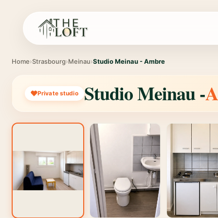
Home
›
Strasbourg
›
Meinau
›
Studio Meinau - Ambre
Studio Meinau -
A
Private studio