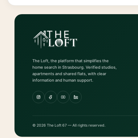
The Loft, the platform that simplifies the
home search in Strasbourg. Verified studios,
apartments and shared flats, with clear
information and human support.
© 2026 The Loft 67 — All rights reserved.