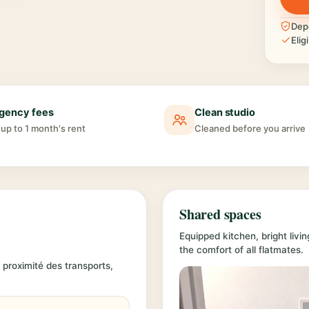
Depo
Elig
gency fees
Clean studio
up to 1 month's rent
Cleaned before you arrive
Shared spaces
Equipped kitchen, bright liv
the comfort of all flatmates.
 proximité des transports,