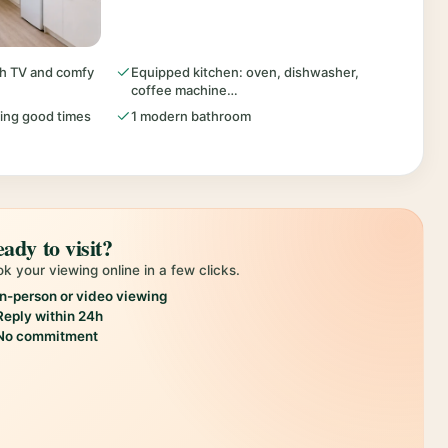
ith TV and comfy
Equipped kitchen: oven, dishwasher,
coffee machine…
ring good times
1 modern bathroom
ady to visit?
k your viewing online in a few clicks.
In-person or video viewing
Reply within 24h
No commitment