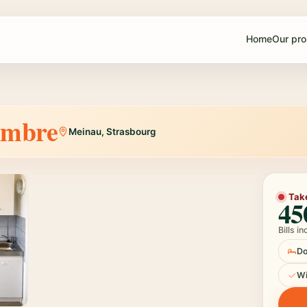
Home
Our pro
mbre
Meinau, Strasbourg
1 / 3
Tak
45
Bills i
Do
W