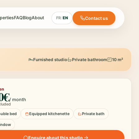
perties
FAQ
Blog
About
Contact us
FR
/
EN
Furnished studio
Private bathroom
10 m²
en
0€
/ month
ncluded
uble bed
Equipped kitchenette
Private bath
indow
Enquire about this studio