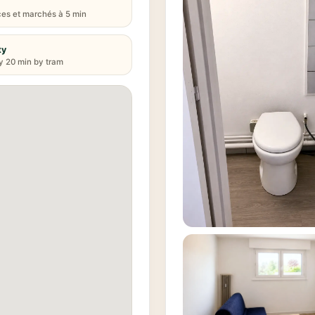
s et marchés à 5 min
ty
y 20 min by tram