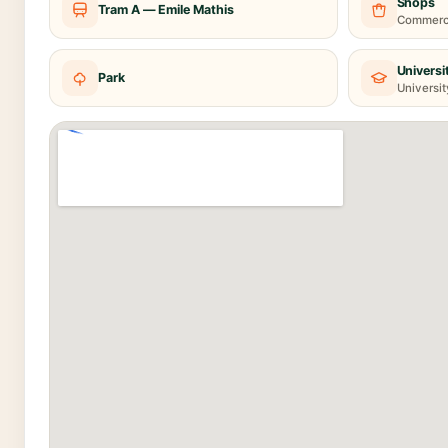
Shops
Tram A — Emile Mathis
Commerce
Universi
Park
Universit