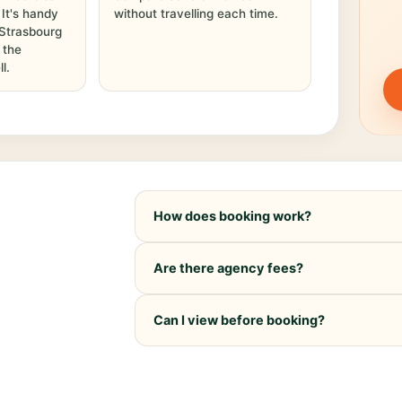
. It's handy
without travelling each time.
 Strasbourg
 the
l.
How does booking work?
Are there agency fees?
Can I view before booking?