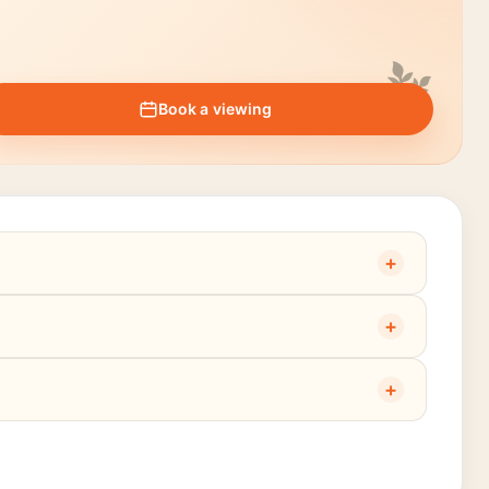
Book a viewing
+
+
+