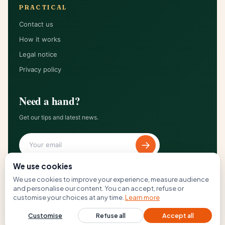
PRACTICAL
Contact us
How it works
Legal notice
Privacy policy
Need a hand?
Get our tips and latest news.
→
We use cookies
We use cookies to improve your experience, measure audience
and personalise our content. You can accept, refuse or
© 2026 The Loft 67 — All rights reserved.
customise your choices at any time.
Learn more
Terms of use
Cookies
GDPR
Customise
Refuse all
Accept all