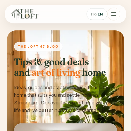
FR
/
EN
THE LOFT 67 BLOG
Tips & good deals
and
art of living
home
Ideas, guides and practical advice to find the
home that suits you and settle in well in
Strasbourg. Discover tips to optimise your daily
life and live better in a studio or shared flat.