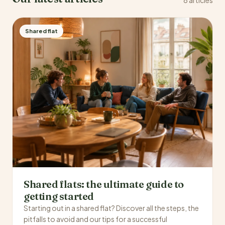
Shared flat
Shared flats: the ultimate guide to
getting started
Starting out in a shared flat? Discover all the steps, the
pitfalls to avoid and our tips for a successful