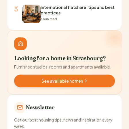
International flatshare: tips and best
5
practices
7 min read
Looking for a home in Strasbourg?
Furnished studios, rooms and apartments available.
See available homes
Newsletter
Get our best housing tips, news and inspiration every
week.