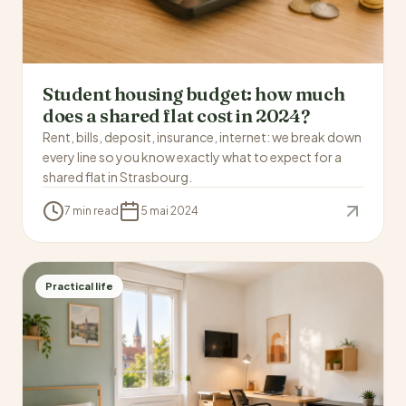
Student housing budget: how much
does a shared flat cost in 2024?
Rent, bills, deposit, insurance, internet: we break down
every line so you know exactly what to expect for a
shared flat in Strasbourg.
7 min read
5 mai 2024
Practical life