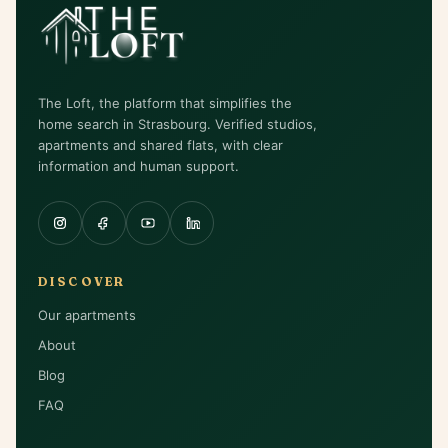
The Loft, the platform that simplifies the
home search in Strasbourg. Verified studios,
apartments and shared flats, with clear
information and human support.
DISCOVER
Our apartments
About
Blog
FAQ