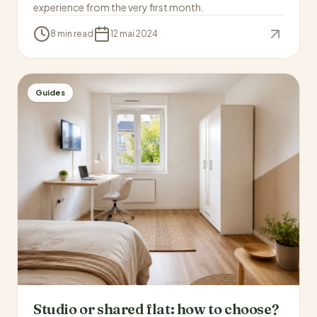
experience from the very first month.
8 min read
12 mai 2024
Guides
Studio or shared flat: how to choose?