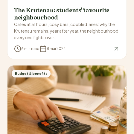
The Krutenau: students' favourite
neighbourhood
Cafés at all hours, cosy bars, cobbled lanes: why the
Krutenau remains, year after year, the neighbourhood
everyone fights over.
6 min read
8 mai 2024
Budget & benefits