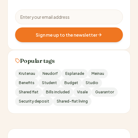
Email address
Sign me up to the newsletter
Popular tags
Krutenau
Neudorf
Esplanade
Meinau
Benefits
Student
Budget
Studio
Shared flat
Bills included
Visale
Guarantor
Security deposit
Shared-flat living