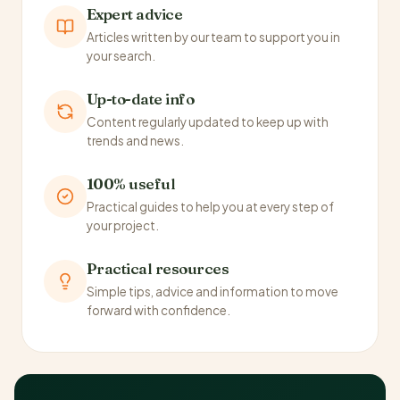
Expert advice
Articles written by our team to support you in
your search.
Up-to-date info
Content regularly updated to keep up with
trends and news.
100% useful
Practical guides to help you at every step of
your project.
Practical resources
Simple tips, advice and information to move
forward with confidence.