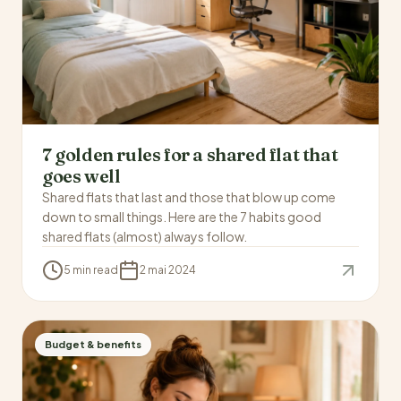
7 golden rules for a shared flat that
goes well
Shared flats that last and those that blow up come
down to small things. Here are the 7 habits good
shared flats (almost) always follow.
5 min read
2 mai 2024
Budget & benefits