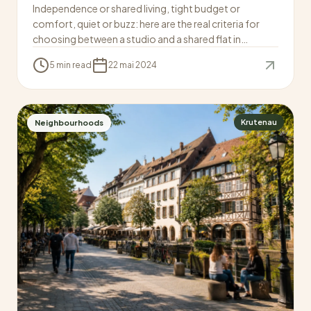
Independence or shared living, tight budget or
comfort, quiet or buzz: here are the real criteria for
choosing between a studio and a shared flat in
Strasbourg.
5 min read
22 mai 2024
Krutenau
Neighbourhoods