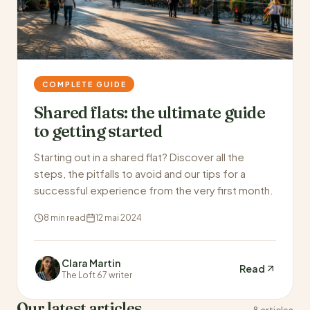
COMPLETE GUIDE
Shared flats: the ultimate guide
to getting started
Starting out in a shared flat? Discover all the
steps, the pitfalls to avoid and our tips for a
successful experience from the very first month.
8 min read
12 mai 2024
Clara Martin
Read
The Loft 67 writer
Our latest articles
8 articles