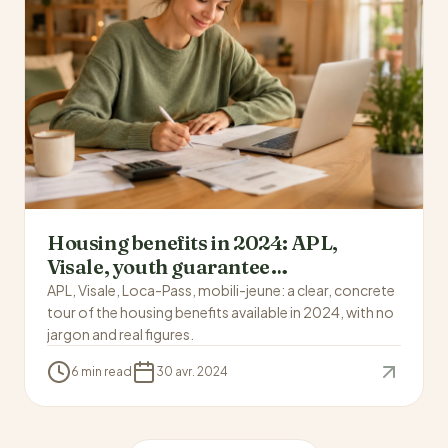
Housing benefits in 2024: APL,
Visale, youth guarantee…
APL, Visale, Loca-Pass, mobili-jeune: a clear, concrete
tour of the housing benefits available in 2024, with no
jargon and real figures.
6 min read
30 avr. 2024