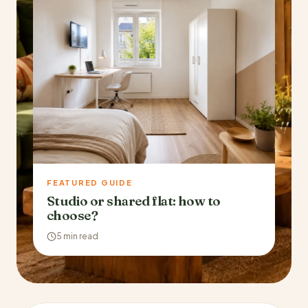
FEATURED GUIDE
Studio or shared flat: how to
choose?
5 min read