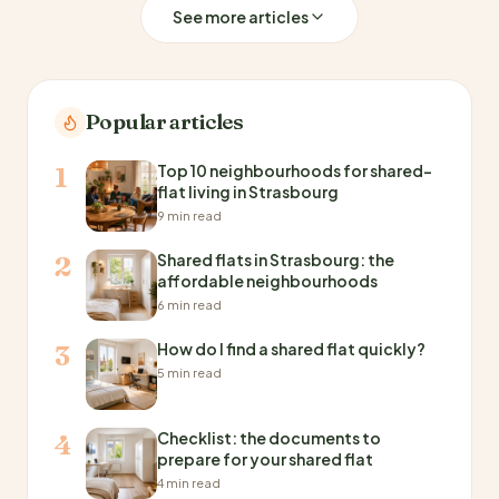
See more articles
Popular articles
Top 10 neighbourhoods for shared-
1
flat living in Strasbourg
9 min read
Shared flats in Strasbourg: the
2
affordable neighbourhoods
6 min read
How do I find a shared flat quickly?
3
5 min read
Checklist: the documents to
4
prepare for your shared flat
4 min read