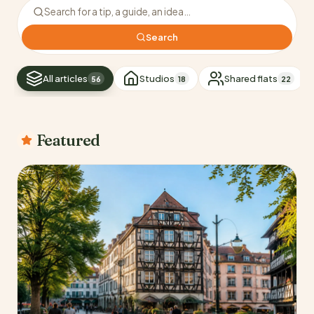
Search the blog
Search
All articles
Studios
Shared flats
56
18
22
Featured