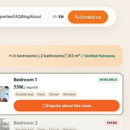
perties
FAQ
Blog
About
Contact us
FR
/
EN
5 bedrooms
2 bathrooms
83 m²
Verified flatmates
Bedroom 1
AVAILABLE
550€
/ month
Double bed
Desk
Closet
Window
Enquire about this room
Bedroom 2
TAKEN
Double bed
Desk
Closet
Window