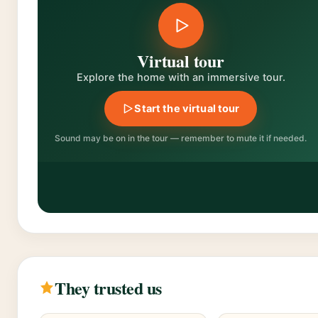
Virtual tour
Explore the home with an immersive tour.
Start the virtual tour
Sound may be on in the tour — remember to mute it if needed.
They trusted us