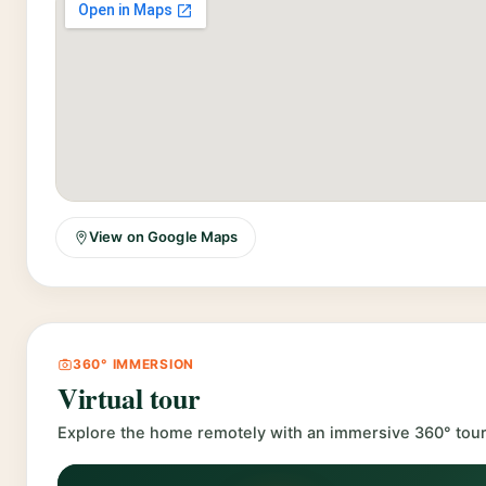
View on Google Maps
360° IMMERSION
Virtual tour
Explore the home remotely with an immersive 360° tour