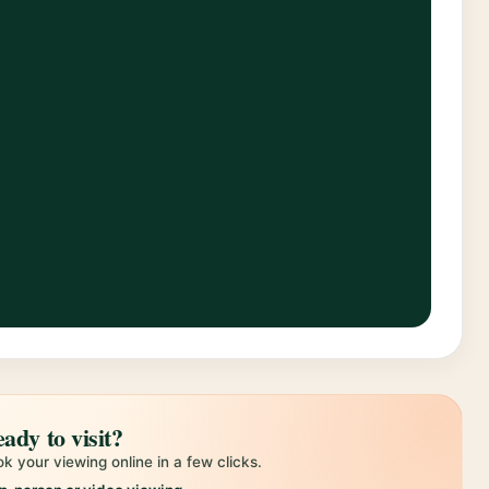
ady to visit?
k your viewing online in a few clicks.