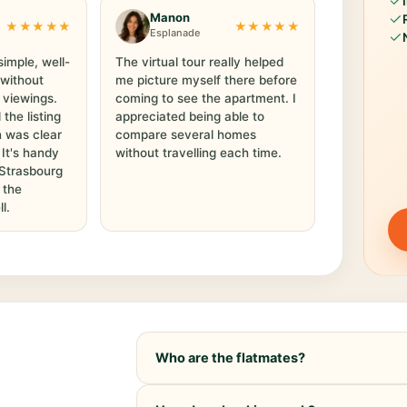
Manon
★★★★★
★★★★★
Esplanade
simple, well-
The virtual tour really helped
 without
me picture myself there before
 viewings.
coming to see the apartment. I
he listing
appreciated being able to
 was clear
compare several homes
. It's handy
without travelling each time.
 Strasbourg
 the
l.
Who are the flatmates?