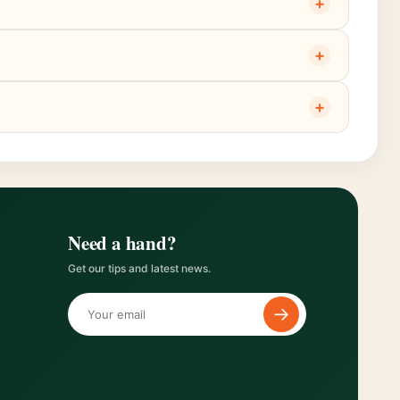
+
+
+
Need a hand?
Get our tips and latest news.
→