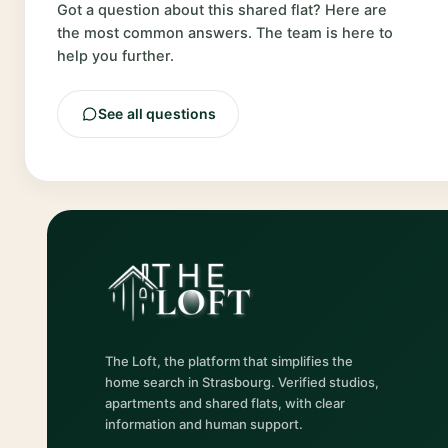
Got a question about this shared flat? Here are
the most common answers. The team is here to
help you further.
See all questions
The Loft, the platform that simplifies the
home search in Strasbourg. Verified studios,
apartments and shared flats, with clear
information and human support.