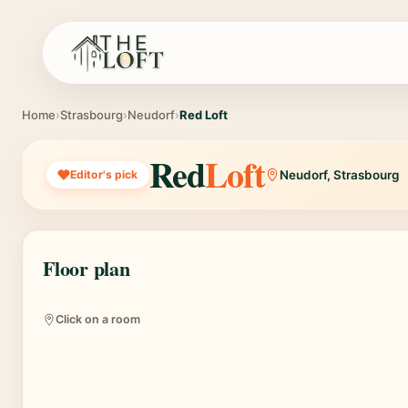
Home
›
Strasbourg
›
Neudorf
›
Red Loft
Red
Loft
Editor's pick
Neudorf, Strasbourg
Floor plan
Bedroom 1
Bedroom 5
Bedroom 2
Bedr
550€
550€
550€
5
Click on a room