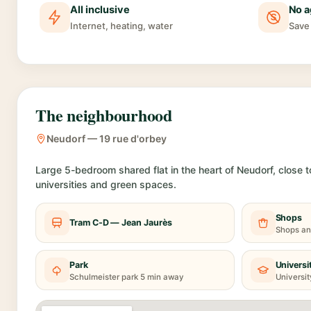
All inclusive
No a
Internet, heating, water
Save 
The neighbourhood
Neudorf — 19 rue d'orbey
Large 5-bedroom shared flat in the heart of Neudorf, close t
universities and green spaces.
Shops
Tram C-D — Jean Jaurès
Shops an
Park
Universi
Schulmeister park 5 min away
Universit