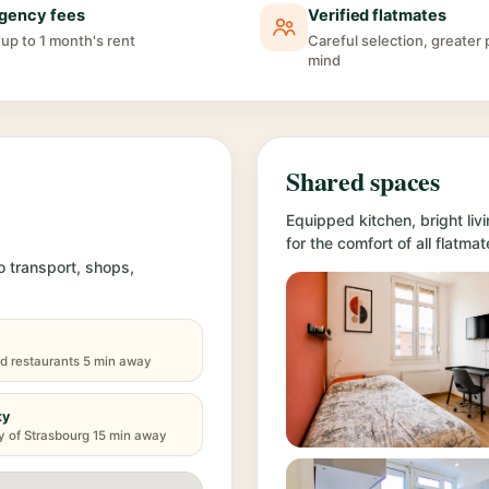
gency fees
Verified flatmates
up to 1 month's rent
Careful selection, greater
mind
Shared spaces
Equipped kitchen, bright l
for the comfort of all flatmat
o transport, shops,
d restaurants 5 min away
ty
y of Strasbourg 15 min away