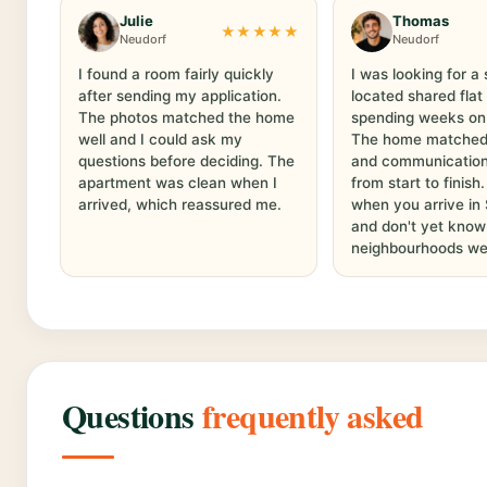
Julie
Thomas
★★★★★
Neudorf
Neudorf
I found a room fairly quickly
I was looking for a 
after sending my application.
located shared flat
The photos matched the home
spending weeks on
well and I could ask my
The home matched t
questions before deciding. The
and communication
apartment was clean when I
from start to finish
arrived, which reassured me.
when you arrive in
and don't yet know
neighbourhoods wel
Questions
frequently asked