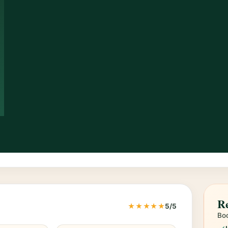
Re
★★★★★
5/5
Boo