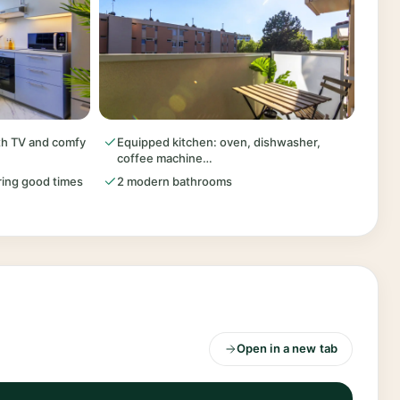
ith TV and comfy
Equipped kitchen: oven, dishwasher,
coffee machine…
aring good times
2 modern bathrooms
Open in a new tab