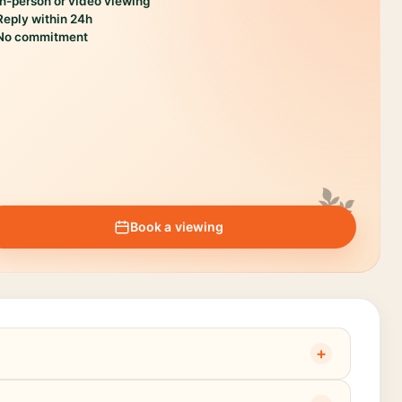
In-person or video viewing
Reply within 24h
No commitment
Book a viewing
+