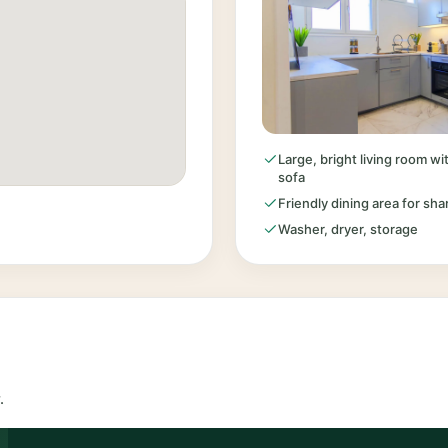
Large, bright living room w
sofa
Friendly dining area for sh
Washer, dryer, storage
.