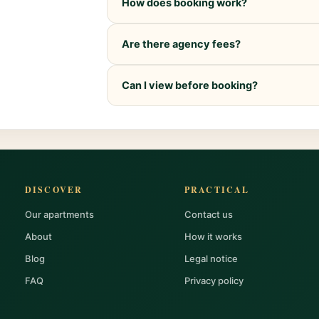
How does booking work?
Are there agency fees?
Can I view before booking?
DISCOVER
PRACTICAL
Our apartments
Contact us
About
How it works
Blog
Legal notice
FAQ
Privacy policy