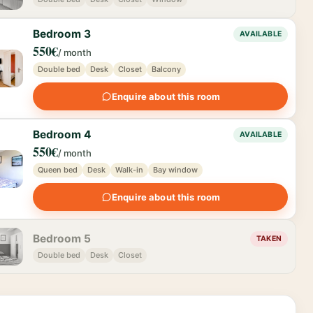
Bedroom 3
AVAILABLE
550€
/ month
Double bed
Desk
Closet
Balcony
Enquire about this room
Bedroom 4
AVAILABLE
550€
/ month
Queen bed
Desk
Walk-in
Bay window
Enquire about this room
Bedroom 5
TAKEN
Double bed
Desk
Closet