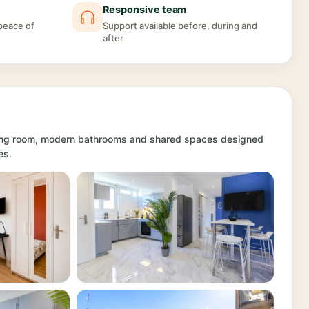
Responsive team
 peace of
Support available before, during and
after
iving room, modern bathrooms and shared spaces designed
es.