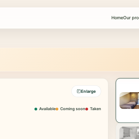
Home
Our pro
Enlarge
oom 3
Bedroom 4
50€
550€
Available
Coming soon
Taken