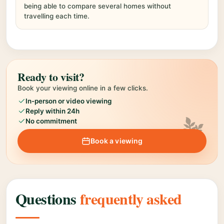
being able to compare several homes without
travelling each time.
Ready to visit?
Book your viewing online in a few clicks.
In-person or video viewing
Reply within 24h
No commitment
Book a viewing
Questions
frequently asked