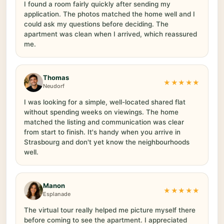
I found a room fairly quickly after sending my
application. The photos matched the home well and I
could ask my questions before deciding. The
apartment was clean when I arrived, which reassured
me.
Thomas
★★★★★
Neudorf
I was looking for a simple, well-located shared flat
without spending weeks on viewings. The home
matched the listing and communication was clear
from start to finish. It's handy when you arrive in
Strasbourg and don't yet know the neighbourhoods
well.
Manon
★★★★★
Esplanade
The virtual tour really helped me picture myself there
before coming to see the apartment. I appreciated