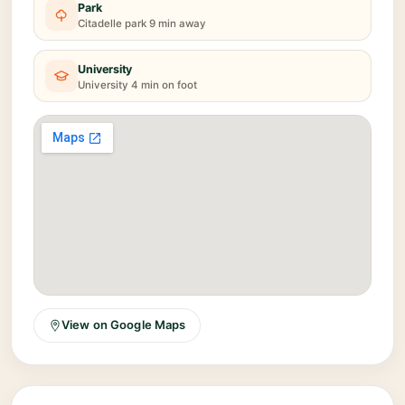
Park
Citadelle park 9 min away
University
University 4 min on foot
View on Google Maps