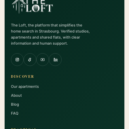
The Loft, the platform that simplifies the
home search in Strasbourg. Verified studios,
apartments and shared flats, with clear
information and human support.
DISCOVER
Our apartments
About
Blog
FAQ