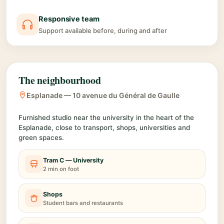
Responsive team
Support available before, during and after
The neighbourhood
Esplanade — 10 avenue du Général de Gaulle
Furnished studio near the university in the heart of the
Esplanade, close to transport, shops, universities and
green spaces.
Tram C — University
2 min on foot
Shops
Student bars and restaurants