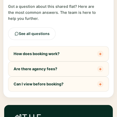
Got a question about this shared flat? Here are
the most common answers. The team is here to
help you further.
See all questions
+
How does booking work?
+
Are there agency fees?
+
Can I view before booking?