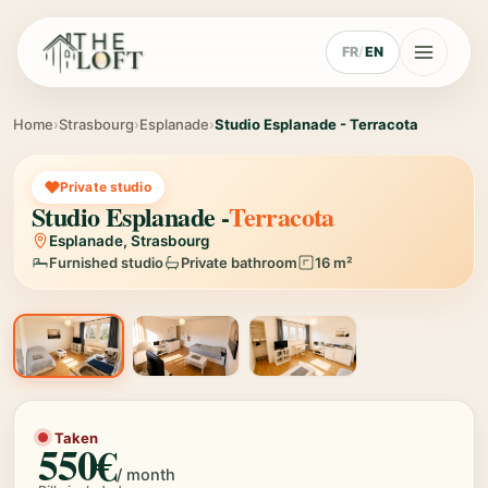
FR
/
EN
Home
›
Strasbourg
›
Esplanade
›
Studio Esplanade - Terracota
Private studio
Studio Esplanade -
Terracota
Esplanade, Strasbourg
Furnished studio
Private bathroom
16 m²
1 / 3
Taken
550€
/ month