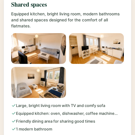
Shared spaces
Equipped kitchen, bright living room, modern bathrooms
and shared spaces designed for the comfort of all
flatmates.
Large, bright living room with TV and comfy sofa
Equipped kitchen: oven, dishwasher, coffee machine…
Friendly dining area for sharing good times
1 modern bathroom