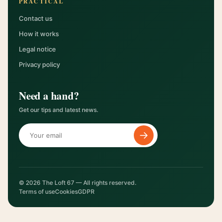
PRACTICAL
Contact us
How it works
Legal notice
Privacy policy
Need a hand?
Get our tips and latest news.
→
© 2026 The Loft 67 — All rights reserved.
Terms of use
Cookies
GDPR