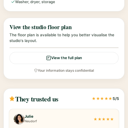
Washer, dryer, storage
View the studio floor plan
The floor plan is available to help you better visualise the
studio's layout.
View the full plan
Your information stays confidential
They trusted us
★★★★★
5/5
Julie
★★★★★
Neudorf