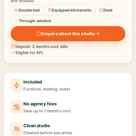
Bills included
Double bed
Equipped kitchenette
Desk
Through-window
Enquire about this studio
Deposit: 2 months excl. bills
Eligible for APL
Included
Furniture, heating, water
No agency fees
Save up to 1 month's rent
Clean studio
Cleaned before you arrive