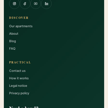
DISCOVER
Our apartments
About
Blog
FAQ
PRACTICAL
Contact us
How it works
Legal notice
Privacy policy