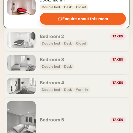
/ month
Double bed
Desk
Closet
Enquire about this room
Bedroom 2
TAKEN
Double bed
Desk
Closet
Bedroom 3
TAKEN
Double bed
Desk
Bedroom 4
TAKEN
Double bed
Desk
Walk-in
Bedroom 5
TAKEN