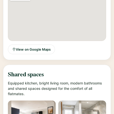
View on Google Maps
Shared spaces
Equipped kitchen, bright living room, modern bathrooms
and shared spaces designed for the comfort of all
flatmates.