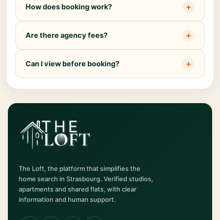
+
How does booking work?
+
Are there agency fees?
+
Can I view before booking?
The Loft, the platform that simplifies the
home search in Strasbourg. Verified studios,
apartments and shared flats, with clear
information and human support.