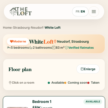
FR
/
EN
Home
›
Strasbourg
›
Neudorf
›
White Loft
White
Loft
Moderne
Neudorf, Strasbourg
5 bedrooms
2 bathrooms
83 m²
Verified flatmates
Floor plan
Enlarge
Bedroom 1
Bedroom 5
Bedroom 2
Bedroom 3
Bedroom 4
550€
580€
580€
490€
480€
Click on a room
Available
Coming soon
Taken
Bedroom 1
AVAILABLE
550€