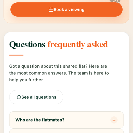
Book a viewing
Questions
frequently asked
Got a question about this shared flat? Here are
the most common answers. The team is here to
help you further.
See all questions
+
Who are the flatmates?