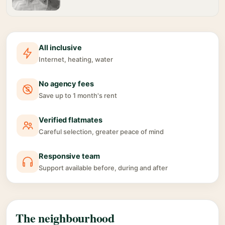
All inclusive
Internet, heating, water
No agency fees
Save up to 1 month's rent
Verified flatmates
Careful selection, greater peace of mind
Responsive team
Support available before, during and after
The neighbourhood