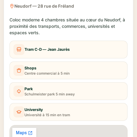
Neudorf — 28 rue de Fréland
Coloc moderne 4 chambres située au cœur du Neudorf, à
proximité des transports, commerces, universités et
espaces verts.
Tram C-D — Jean Jaurès
Shops
Centre commercial à 5 min
Park
Schulmeister park 5 min away
University
Université à 15 min en tram