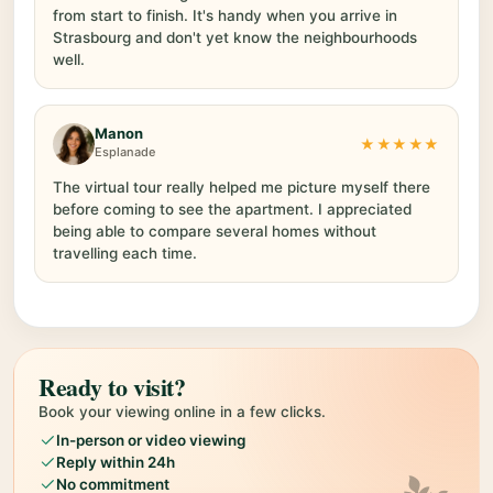
from start to finish. It's handy when you arrive in
Strasbourg and don't yet know the neighbourhoods
well.
Manon
★★★★★
Esplanade
The virtual tour really helped me picture myself there
before coming to see the apartment. I appreciated
being able to compare several homes without
travelling each time.
Ready to visit?
Book your viewing online in a few clicks.
In-person or video viewing
Reply within 24h
No commitment