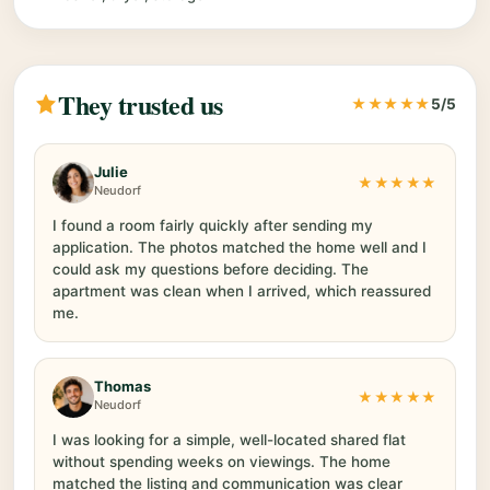
They trusted us
★★★★★
5/5
Julie
★★★★★
Neudorf
I found a room fairly quickly after sending my
application. The photos matched the home well and I
could ask my questions before deciding. The
apartment was clean when I arrived, which reassured
me.
Thomas
★★★★★
Neudorf
I was looking for a simple, well-located shared flat
without spending weeks on viewings. The home
matched the listing and communication was clear