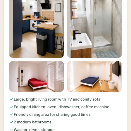
Large, bright living room with TV and comfy sofa
Equipped kitchen: oven, dishwasher, coffee machine…
Friendly dining area for sharing good times
2 modern bathrooms
Washer, dryer, storage